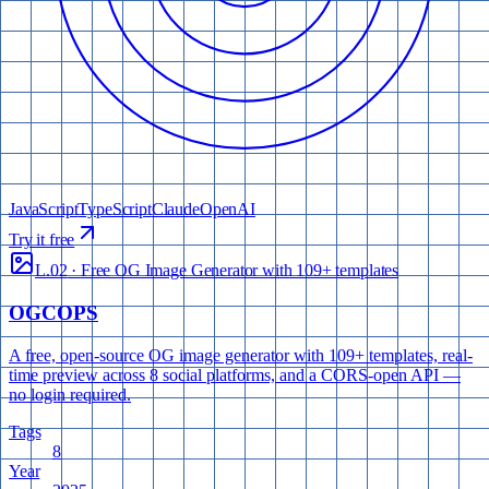
JavaScript
TypeScript
Claude
OpenAI
Try it free
L.02
·
Free OG Image Generator with 109+ templates
OGCOPS
A free, open-source OG image generator with 109+ templates, real-
time preview across 8 social platforms, and a CORS-open API —
no login required.
Tags
8
Year