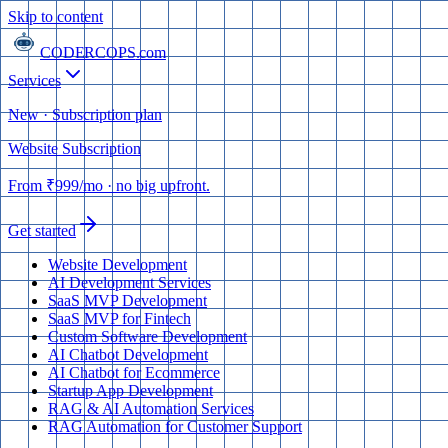
Skip to content
CODERCOPS
.com
Services
New · Subscription plan
Website Subscription
From
₹999
/mo
· no big upfront.
Get started
Website Development
AI Development Services
SaaS MVP Development
SaaS MVP for Fintech
Custom Software Development
AI Chatbot Development
AI Chatbot for Ecommerce
Startup App Development
RAG & AI Automation Services
RAG Automation for Customer Support