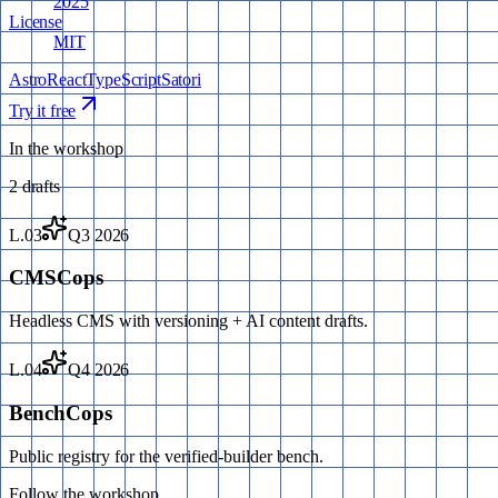
2025
License
MIT
Astro
React
TypeScript
Satori
Try it free
In the workshop
2
drafts
L.03
Q3 2026
CMSCops
Headless CMS with versioning + AI content drafts.
L.04
Q4 2026
BenchCops
Public registry for the verified-builder bench.
Follow the workshop