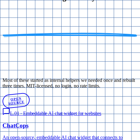
Most of these started as internal helpers we needed once and rebuilt
three times. MIT-licensed, no login, no rate limits.
OPEN
SOURCE
L.01
·
Embeddable AI chat widget for websites
Chat
Cops
An open-source, embeddable AI chat widget that connects to