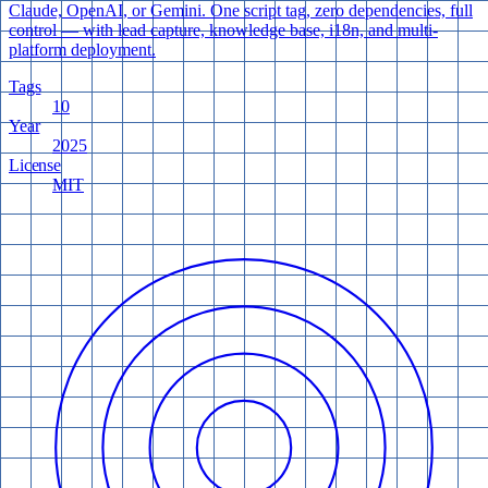
Claude, OpenAI, or Gemini. One script tag, zero dependencies, full
control — with lead capture, knowledge base, i18n, and multi-
platform deployment.
Tags
10
Year
2025
License
MIT