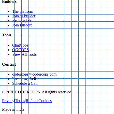
Builders
The platform
Join as builder
Browse jobs
Join Discord
Tools
ChatCops
OGCOPS
View All Tools
Contact
codercops@codercops.com
Lucknow, India
Schedule a Call
©
2026
CODERCOPS. All rights reserved.
Privacy
|
Terms
|
Refund
|
Cookies
Made in India