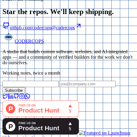
Star the repos. We'll keep
shipping
.
github.com/codercops
@codercops
CODERCOPS
A studio that builds custom software, websites, and AI-integrated
apps — and a community of verified builders for the work we don't
do ourselves.
Working notes, twice a month
Subscribe