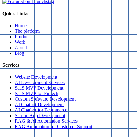
Quick Links
Home
The platform
Product
Work
About
Blog
Services
Website Development
AI Development Services
SaaS MVP Development
SaaS MVP for Fintech
Custom Software Development
AI Chatbot Development
AI Chatbot for Ecommerce
Startup App Development
RAG & AI Automation Services
RAG Automation for Customer Support