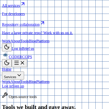
All services
For developers
Repository collaboration
Have a large private repo? Work with us on it.
Work
About
Tools
Blog
Platform
Log in
Brief us
CODERCOPS
Home
Services
Work
About
Tools
Blog
Platform
Log in
Sign up
Open-source tools
Tools we built and
gave away.