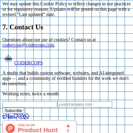
We may update this Cookie Policy to reflect changes in our practices
or for regulatory reasons. Updates will be posted on this page with a
revised “Last updated” date.
7. Contact Us
Questions about our use of cookies? Contact us at
codercops@codercops.com
.
CODERCOPS
A studio that builds custom software, websites, and AI-integrated
apps — and a community of verified builders for the work we don't
do ourselves.
Working notes, twice a month
Subscribe