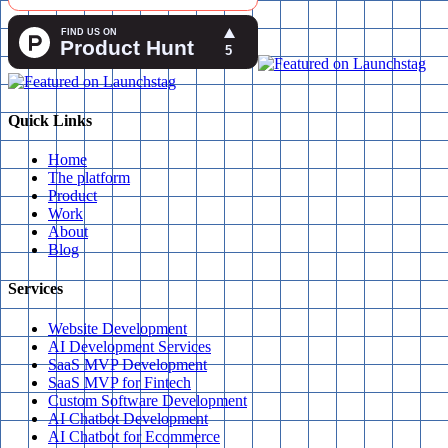
Quick Links
Home
The platform
Product
Work
About
Blog
Services
Website Development
AI Development Services
SaaS MVP Development
SaaS MVP for Fintech
Custom Software Development
AI Chatbot Development
AI Chatbot for Ecommerce