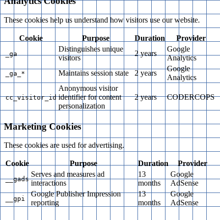
Analytics Cookies
These cookies help us understand how visitors use our website.
Cookie
Purpose
Duration
Provider
Distinguishes unique
Google
2 years
_ga
visitors
Analytics
Google
Maintains session state
2 years
_ga_*
Analytics
Anonymous visitor
identifier for content
2 years
CODERCOPS
cc_visitor_id
personalization
Marketing Cookies
These cookies are used for advertising.
Cookie
Purpose
Duration
Provider
Serves and measures ad
13
Google
__gads
interactions
months
AdSense
Google Publisher Impression
13
Google
__gpi
reporting
months
AdSense