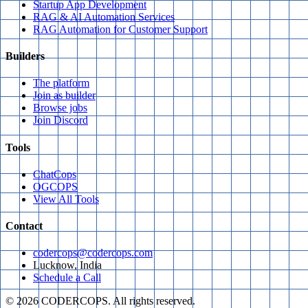
Startup App Development
RAG & AI Automation Services
RAG Automation for Customer Support
Builders
The platform
Join as builder
Browse jobs
Join Discord
Tools
ChatCops
OGCOPS
View All Tools
Contact
codercops@codercops.com
Lucknow, India
Schedule a Call
©
2026
CODERCOPS. All rights reserved.