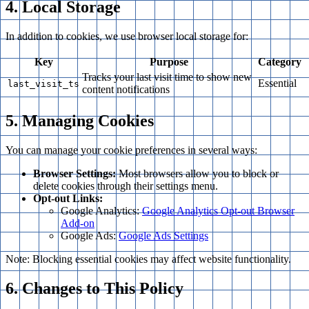
4. Local Storage
In addition to cookies, we use browser local storage for:
Key
Purpose
Category
Tracks your last visit time to show new
Essential
last_visit_ts
content notifications
5. Managing Cookies
You can manage your cookie preferences in several ways:
Browser Settings:
Most browsers allow you to block or
delete cookies through their settings menu.
Opt-out Links:
Google Analytics:
Google Analytics Opt-out Browser
Add-on
Google Ads:
Google Ads Settings
Note: Blocking essential cookies may affect website functionality.
6. Changes to This Policy