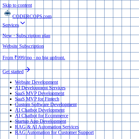
Skip to content
CODERCOPS
.com
Services
New · Subscription plan
Website Subscription
From
₹999
/mo
· no big upfront.
Get started
Website Development
AI Development Services
SaaS MVP Development
SaaS MVP for Fintech
Custom Software Development
AI Chatbot Development
AI Chatbot for Ecommerce
Startup App Development
RAG & AI Automation Services
RAG Automation for Customer Support