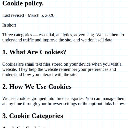
Cookie
policy
.
Last revised ·
March 5, 2026
In short
Three categories — essential, analytics, advertising. We use them to
understand traffic and improve the site, and we don't sell data.
1. What Are Cookies?
Cookies are small text files stored on your device when you visit a
website. They help the website remember your preferences and
understand how you interact with the site.
2. How We Use Cookies
We use cookies grouped into three categories. You can manage them
at any time through your browser settings or the opt-out links below.
3. Cookie Categories