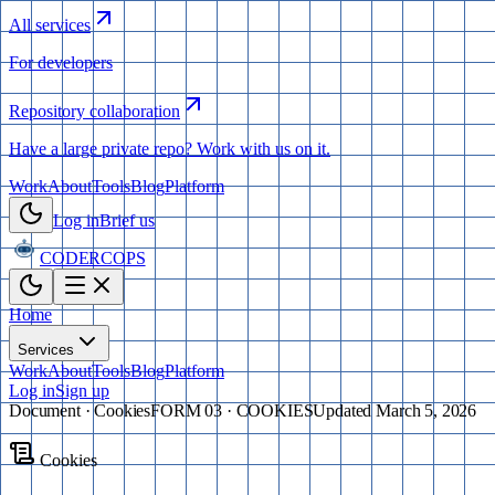
All services
For developers
Repository collaboration
Have a large private repo? Work with us on it.
Work
About
Tools
Blog
Platform
Log in
Brief us
CODERCOPS
Home
Services
Work
About
Tools
Blog
Platform
Log in
Sign up
Document ·
Cookies
FORM 03 · COOKIES
Updated
March 5, 2026
Cookies