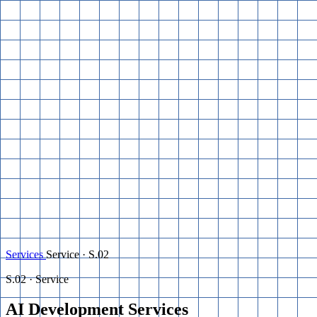
Services
Service · S.02
S.02 · Service
AI Development
Services