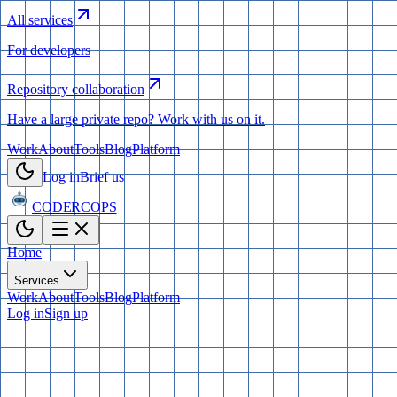
All services
For developers
Repository collaboration
Have a large private repo? Work with us on it.
Work
About
Tools
Blog
Platform
Log in
Brief us
CODERCOPS
Home
Services
Work
About
Tools
Blog
Platform
Log in
Sign up