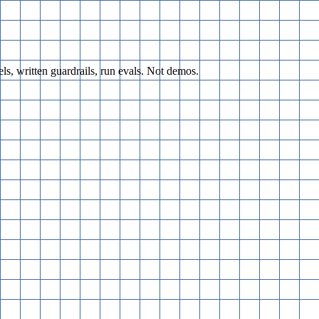
s, written guardrails, run evals. Not demos.