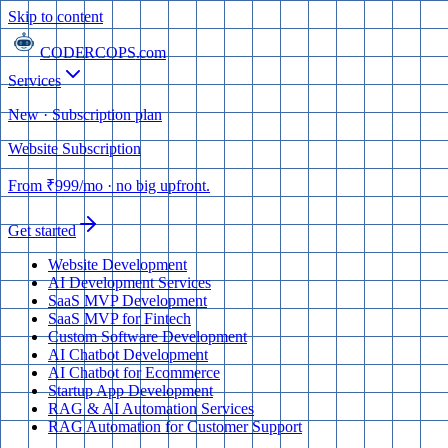
Skip to content
CODERCOPS
.com
Services
New · Subscription plan
Website Subscription
From
₹999
/mo
· no big upfront.
Get started
Website Development
AI Development Services
SaaS MVP Development
SaaS MVP for Fintech
Custom Software Development
AI Chatbot Development
AI Chatbot for Ecommerce
Startup App Development
RAG & AI Automation Services
RAG Automation for Customer Support