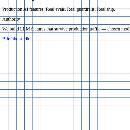
Production AI features. Real evals. Real guardrails. Real ship.
Authority
We build LLM features that survive production traffic — chosen model
Brief the studio